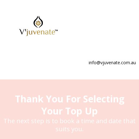
info@vjuvenate.com.au
Thank You For Selecting
Your Top Up
The next step is to book a time and date that
suits you.